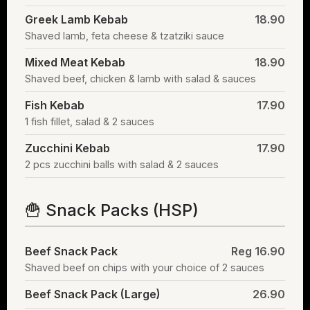
Greek Lamb Kebab
18.90
Shaved lamb, feta cheese & tzatziki sauce
Mixed Meat Kebab
18.90
Shaved beef, chicken & lamb with salad & sauces
Fish Kebab
17.90
1 fish fillet, salad & 2 sauces
Zucchini Kebab
17.90
2 pcs zucchini balls with salad & 2 sauces
🍟 Snack Packs (HSP)
Beef Snack Pack
Reg 16.90
Shaved beef on chips with your choice of 2 sauces
Beef Snack Pack (Large)
26.90