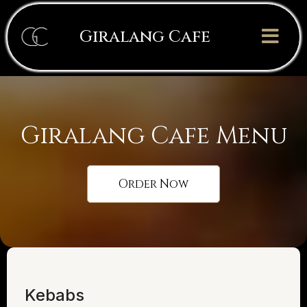
Giralang Cafe
Giralang Cafe Menu
Order Now
Kebabs