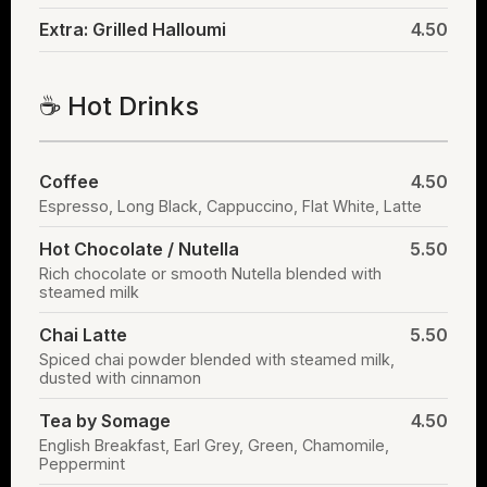
Extra: Grilled Halloumi
4.50
☕ Hot Drinks
Coffee
4.50
Espresso, Long Black, Cappuccino, Flat White, Latte
Hot Chocolate / Nutella
5.50
Rich chocolate or smooth Nutella blended with
steamed milk
Chai Latte
5.50
Spiced chai powder blended with steamed milk,
dusted with cinnamon
Tea by Somage
4.50
English Breakfast, Earl Grey, Green, Chamomile,
Peppermint