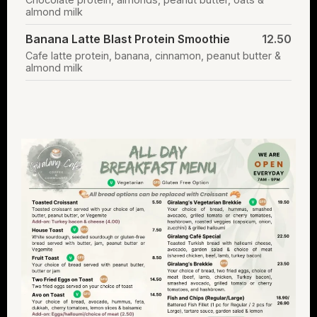
almond milk
Banana Latte Blast Protein Smoothie
12.50
Cafe latte protein, banana, cinnamon, peanut butter &
almond milk