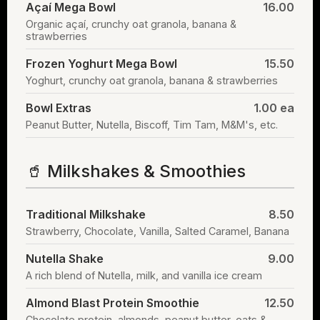
Açaí Mega Bowl
16.00
Organic açaí, crunchy oat granola, banana &
strawberries
Frozen Yoghurt Mega Bowl
15.50
Yoghurt, crunchy oat granola, banana & strawberries
Bowl Extras
1.00 ea
Peanut Butter, Nutella, Biscoff, Tim Tam, M&M's, etc.
🥤 Milkshakes & Smoothies
Traditional Milkshake
8.50
Strawberry, Chocolate, Vanilla, Salted Caramel, Banana
Nutella Shake
9.00
A rich blend of Nutella, milk, and vanilla ice cream
Almond Blast Protein Smoothie
12.50
Chocolate protein, almonds, peanut butter, oats &