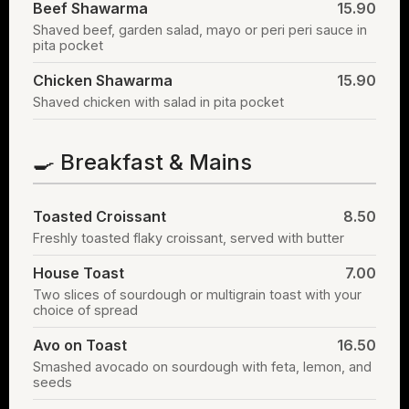
Beef Shawarma
15.90
Shaved beef, garden salad, mayo or peri peri sauce in
pita pocket
Chicken Shawarma
15.90
Shaved chicken with salad in pita pocket
🍳 Breakfast & Mains
Toasted Croissant
8.50
Freshly toasted flaky croissant, served with butter
House Toast
7.00
Two slices of sourdough or multigrain toast with your
choice of spread
Avo on Toast
16.50
Smashed avocado on sourdough with feta, lemon, and
seeds