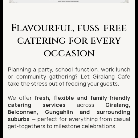
Flavourful, fuss-free
catering for every
occasion
Planning a party, school function, work lunch
or community gathering? Let Giralang Cafe
take the stress out of feeding your guests.
We offer
fresh, flexible and family-friendly
catering services
across
Giralang,
Belconnen, Gungahlin and surrounding
suburbs
— perfect for everything from casual
get-togethers to milestone celebrations.