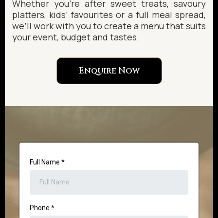
Whether you’re after sweet treats, savoury
platters, kids’ favourites or a full meal spread,
we’ll work with you to create a menu that suits
your event, budget and tastes.
Enquire Now
Full Name
*
Phone
*