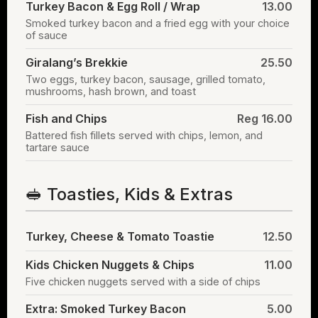
Turkey Bacon & Egg Roll / Wrap
13.00
Smoked turkey bacon and a fried egg with your choice
of sauce
Giralang’s Brekkie
25.50
Two eggs, turkey bacon, sausage, grilled tomato,
mushrooms, hash brown, and toast
Fish and Chips
Reg 16.00
Battered fish fillets served with chips, lemon, and
tartare sauce
🥪 Toasties, Kids & Extras
Turkey, Cheese & Tomato Toastie
12.50
Kids Chicken Nuggets & Chips
11.00
Five chicken nuggets served with a side of chips
Extra: Smoked Turkey Bacon
5.00