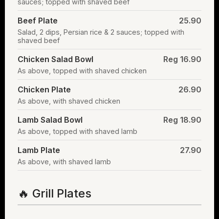
sauces; topped with shaved beef
Beef Plate
25.90
Salad, 2 dips, Persian rice & 2 sauces; topped with
shaved beef
Chicken Salad Bowl
Reg 16.90
As above, topped with shaved chicken
Chicken Plate
26.90
As above, with shaved chicken
Lamb Salad Bowl
Reg 18.90
As above, topped with shaved lamb
Lamb Plate
27.90
As above, with shaved lamb
🔥 Grill Plates