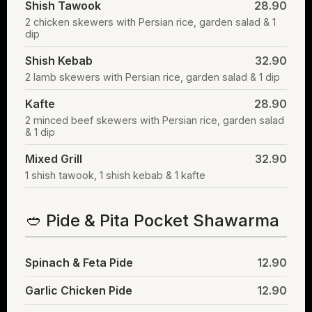
Shish Tawook
28.90
2 chicken skewers with Persian rice, garden salad & 1
dip
Shish Kebab
32.90
2 lamb skewers with Persian rice, garden salad & 1 dip
Kafte
28.90
2 minced beef skewers with Persian rice, garden salad
& 1 dip
Mixed Grill
32.90
1 shish tawook, 1 shish kebab & 1 kafte
🥙 Pide & Pita Pocket Shawarma
Spinach & Feta Pide
12.90
Garlic Chicken Pide
12.90