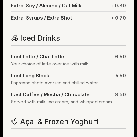
Extra: Soy / Almond / Oat Milk
+ 0.80
Extra: Syrups / Extra Shot
+ 0.70
🧊 Iced Drinks
Iced Latte / Chai Latte
6.50
Your choice of latte over ice with milk
Iced Long Black
5.50
Espresso shots over ice and chilled water
Iced Coffee / Mocha / Chocolate
8.50
Served with milk, ice cream, and whipped cream
🍓 Açaí & Frozen Yoghurt