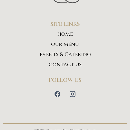
SITE LINKS
home
our menu
events & Catering
contact us
FOLLOW US