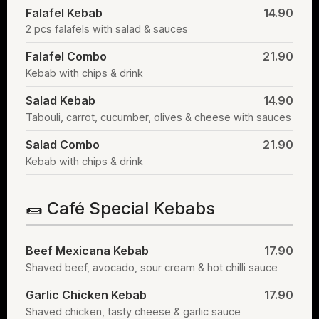
Falafel Kebab
14.90
2 pcs falafels with salad & sauces
Falafel Combo
21.90
Kebab with chips & drink
Salad Kebab
14.90
Tabouli, carrot, cucumber, olives & cheese with sauces
Salad Combo
21.90
Kebab with chips & drink
🌯 Café Special Kebabs
Beef Mexicana Kebab
17.90
Shaved beef, avocado, sour cream & hot chilli sauce
Garlic Chicken Kebab
17.90
Shaved chicken, tasty cheese & garlic sauce