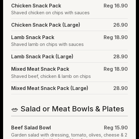
Chicken Snack Pack
Reg 16.90
Shaved chicken on chips with sauces
Chicken Snack Pack (Large)
26.90
Lamb Snack Pack
Reg 18.90
Shaved lamb on chips with sauces
Lamb Snack Pack (Large)
28.90
Mixed Meat Snack Pack
Reg 18.90
Shaved beef, chicken & lamb on chips
Mixed Meat Snack Pack (Large)
28.90
🥗 Salad or Meat Bowls & Plates
Beef Salad Bowl
Reg 15.90
Garden salad with dressing, tomato, olives, cheese & 2