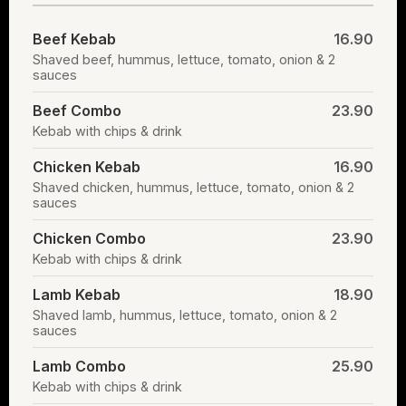
Beef Kebab
16.90
Shaved beef, hummus, lettuce, tomato, onion & 2
sauces
Beef Combo
23.90
Kebab with chips & drink
Chicken Kebab
16.90
Shaved chicken, hummus, lettuce, tomato, onion & 2
sauces
Chicken Combo
23.90
Kebab with chips & drink
Lamb Kebab
18.90
Shaved lamb, hummus, lettuce, tomato, onion & 2
sauces
Lamb Combo
25.90
Kebab with chips & drink