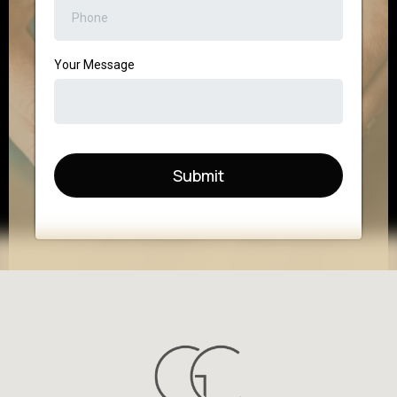
Your Message
Submit