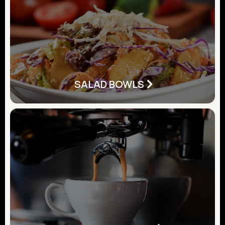
SALAD BOWLS