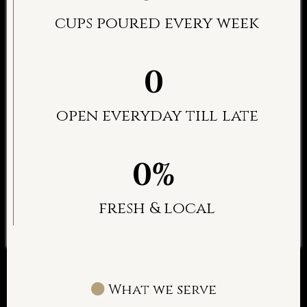
cups poured every week
0
open everyday till late
0%
fresh & local
What we serve