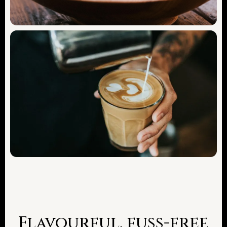
Flavourful, fuss-free