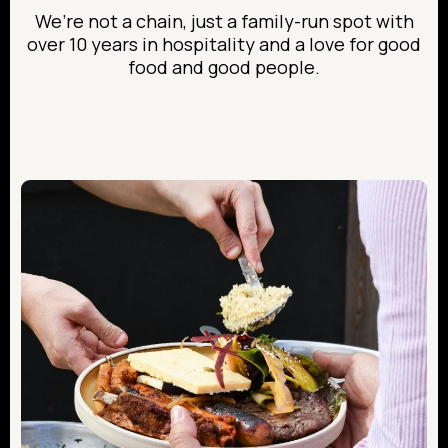
We’re not a chain, just a family-run spot with
over 10 years in hospitality and a love for good
food and good people.