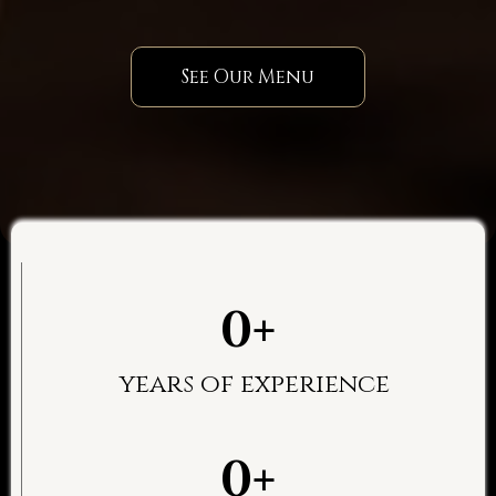
See Our Menu
0+
years of experience
0+