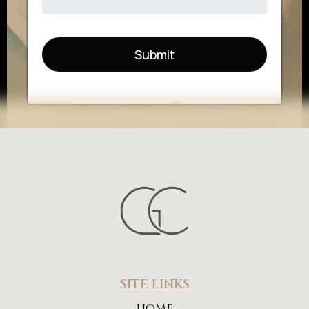
Submit
SITE LINKS
home