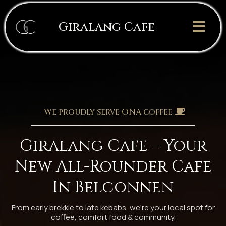
Giralang Cafe
We proudly serve ONA coffee
Giralang Cafe – Your
New All-Rounder Cafe
In Belconnen
From early brekkie to late kebabs, we’re your local spot for
coffee, comfort food & community.