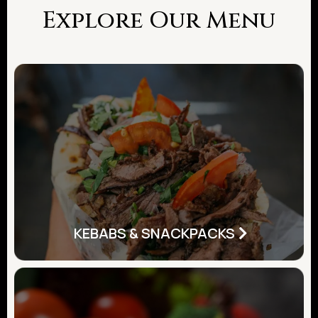
Explore Our Menu
KEBABS & SNACKPACKS