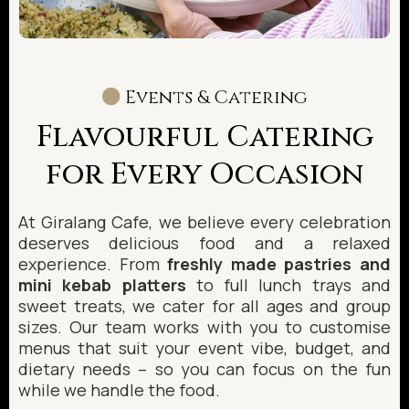
Events & Catering
Flavourful Catering
for Every Occasion
At Giralang Cafe, we believe every celebration
deserves delicious food and a relaxed
experience. From
freshly made pastries and
mini kebab platters
to full lunch trays and
sweet treats, we cater for all ages and group
sizes. Our team works with you to customise
menus that suit your event vibe, budget, and
dietary needs – so you can focus on the fun
while we handle the food.