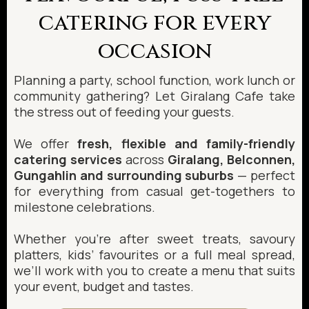
catering for every
occasion
Planning a party, school function, work lunch or
community gathering? Let Giralang Cafe take
the stress out of feeding your guests.
We offer
fresh, flexible and family-friendly
catering services
across
Giralang, Belconnen,
Gungahlin and surrounding suburbs
— perfect
for everything from casual get-togethers to
milestone celebrations.
Whether you’re after sweet treats, savoury
platters, kids’ favourites or a full meal spread,
we’ll work with you to create a menu that suits
your event, budget and tastes.