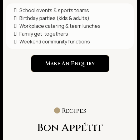
School events & sports teams
Birthday parties (kids & adults)
Workplace catering & team lunches
Family get-togethers
Weekend community functions
Make An Enquiry
Recipes
Bon Appétit