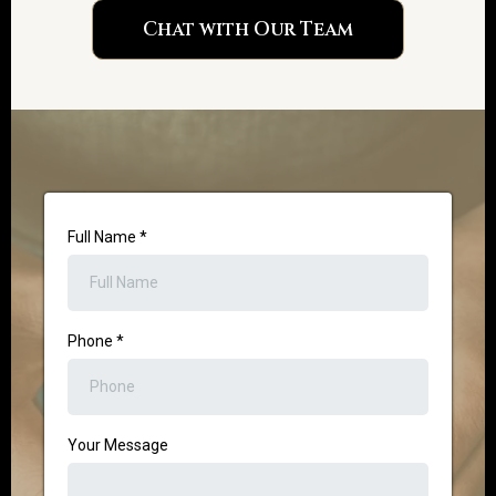
Chat with Our Team
Full Name
*
Phone
*
Your Message