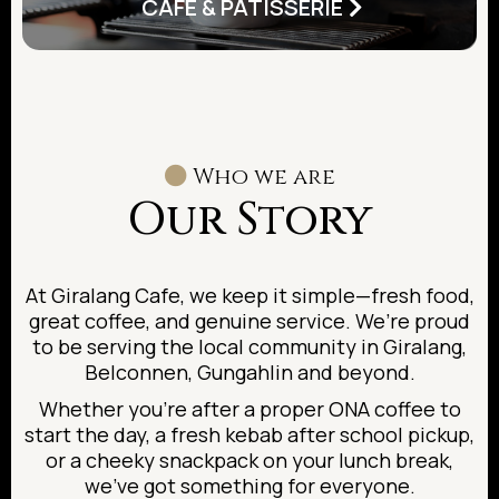
CAFE & PATISSERIE
Who we are
Our Story
At Giralang Cafe, we keep it simple—fresh food,
great coffee, and genuine service. We’re proud
to be serving the local community in Giralang,
Belconnen, Gungahlin and beyond.
Whether you’re after a proper ONA coffee to
start the day, a fresh kebab after school pickup,
or a cheeky snackpack on your lunch break,
we’ve got something for everyone.